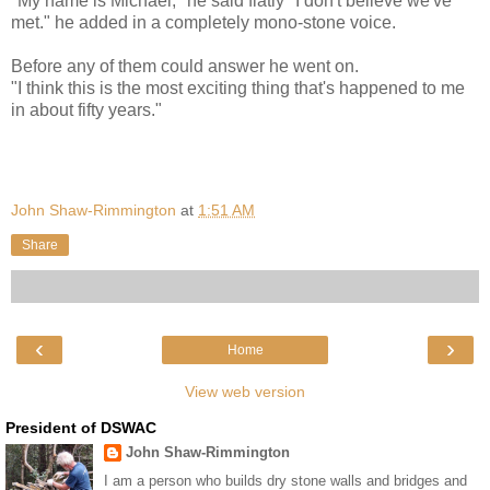
"My name is Michael," he said flatly "I don't believe we've
met." he added in a completely mono-stone voice.
Before any of them could answer he went on.
"I think this is the most exciting thing that's happened to me
in about fifty years."
John Shaw-Rimmington
at
1:51 AM
Share
‹
›
Home
View web version
President of DSWAC
John Shaw-Rimmington
I am a person who builds dry stone walls and bridges and