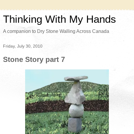
Thinking With My Hands
A companion to Dry Stone Walling Across Canada
Friday, July 30, 2010
Stone Story part 7