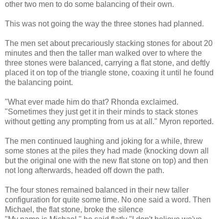
other two men to do some balancing of their own.
This was not going the way the three stones had planned.
The men set about precariously stacking stones for about 20
minutes and then the taller man walked over to where the
three stones were balanced, carrying a flat stone, and deftly
placed it on top of the triangle stone, coaxing it until he found
the balancing point.
"What ever made him do that? Rhonda exclaimed.
"Sometimes they just get it in their minds to stack stones
without getting any prompting from us at all." Myron reported.
The men continued laughing and joking for a while, threw
some stones at the piles they had made (knocking down all
but the original one with the new flat stone on top) and then
not long afterwards, headed off down the path.
The four stones remained balanced in their new taller
configuration for quite some time. No one said a word. Then
Michael, the flat stone, broke the silence