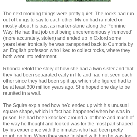
The next morning things were pretty quiet. The rocks had run
out of things to say to each other. Myron had rambled on
mostly about his past as marker-stone along the Pennine
Way. He had that job until being unceremoniously 'removed'
(more accurately, stolen) and ended up in Oxford some
years later, ironically he was transported back to Cumbria by
an English professor, who liked to collect rocks, where they
both went into retirement.
Rhonda retold the story of how she had a twin sister and that
they had been separated early in life and had not seen each
other since they had been split up, which she figured had to
be at least 300 million years ago. She hoped one day to be
reunited in a wall.
The Squire explained how he'd ended up with his unusual
square shape, which in fact had happened when he was in
prison. He had been knocked around a lot there and much of
the way he thought and looked was for the most part shaped
by his experience with the inmates who had been pretty
rough on him. When they were finished with him he was too