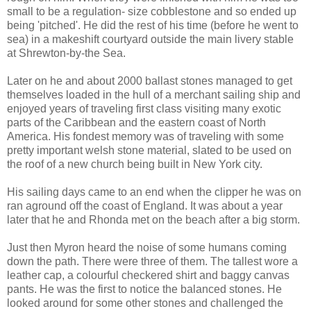
small to be a regulation- size cobblestone and so ended up
being 'pitched'. He did the rest of his time (before he went to
sea) in a makeshift courtyard outside the main livery stable
at Shrewton-by-the Sea.
Later on he and about 2000 ballast stones managed to get
themselves loaded in the hull of a merchant sailing ship and
enjoyed years of traveling first class visiting many exotic
parts of the Caribbean and the eastern coast of North
America. His fondest memory was of traveling with some
pretty important welsh stone material, slated to be used on
the roof of a new church being built in New York city.
His sailing days came to an end when the clipper he was on
ran aground off the coast of England. It was about a year
later that he and Rhonda met on the beach after a big storm.
Just then Myron heard the noise of some humans coming
down the path. There were three of them. The tallest wore a
leather cap, a colourful checkered shirt and baggy canvas
pants. He was the first to notice the balanced stones. He
looked around for some other stones and challenged the