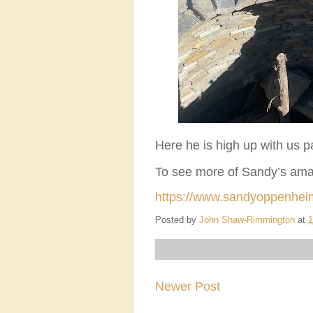
Here he is high up with us p
To see more of Sandy’s amazi
https://www.sandyoppenhei
Posted by
John Shaw-Rimmington
at
1
Newer Post