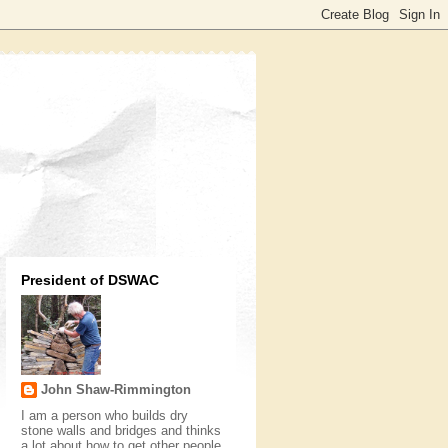
President of DSWAC
John Shaw-Rimmington
I am a person who builds dry
stone walls and bridges and thinks
a lot about how to get other people