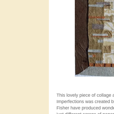
This lovely piece of collage
Imperfections was created
Fisher have produced wonder