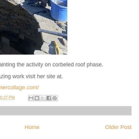
ainting the activity on corbeled roof phase.
ng work visit her site at.
mercollage.com/
0:27 PM
Home
Older Post