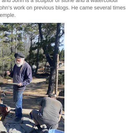
er and John is a sculptor of stone and a watercolour
 John’s work on previous blogs. He came several times
temple.