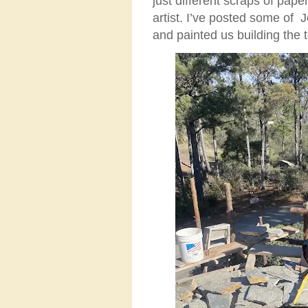
just different scraps of pap
artist. I’ve posted some of
and painted us building the 