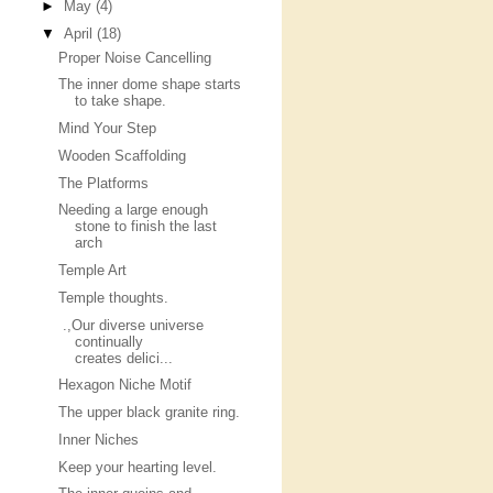
►
May
(4)
▼
April
(18)
Proper Noise Cancelling
The inner dome shape starts
to take shape.
Mind Your Step
Wooden Scaffolding
The Platforms
Needing a large enough
stone to finish the last
arch
Temple Art
Temple thoughts.
.,Our diverse universe
continually
creates delici...
Hexagon Niche Motif
The upper black granite ring.
Inner Niches
Keep your hearting level.