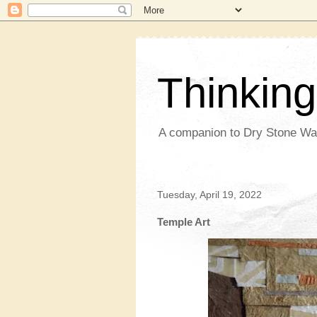
Thinkin
A companion to Dry Stone Wa
Tuesday, April 19, 2022
Temple Art