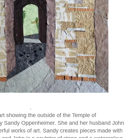
.
 art showing the outside of the Temple of
 by Sandy Oppenheimer. She and her husband John
ful works of art. Sandy creates pieces made with