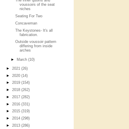
The inner quoins and
voussoirs of the seat
niches
Seating For Two
Concaveman
The Keystones- It's all
fabrication.
Outside voussoir pattern
differing from inside
arches
►
March
(10)
►
2021
(26)
►
2020
(14)
►
2019
(154)
►
2018
(262)
►
2017
(282)
►
2016
(331)
►
2015
(319)
►
2014
(298)
►
2013
(286)