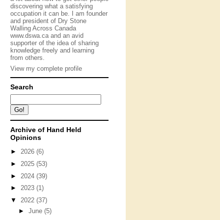
discovering what a satisfying
occupation it can be. I am founder
and president of Dry Stone
Walling Across Canada
www.dswa.ca and an avid
supporter of the idea of sharing
knowledge freely and learning
from others.
View my complete profile
Search
Archive of Hand Held
Opinions
►
2026
(6)
►
2025
(53)
►
2024
(39)
►
2023
(1)
▼
2022
(37)
►
June
(5)