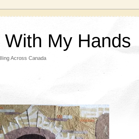
g With My Hands
lling Across Canada