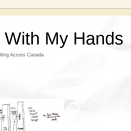
g With My Hands
lling Across Canada