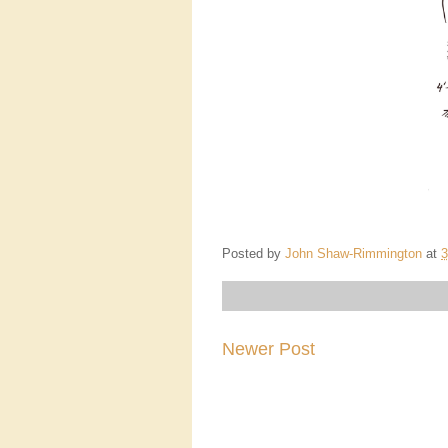
Posted by
John Shaw-Rimmington
at
3
Newer Post