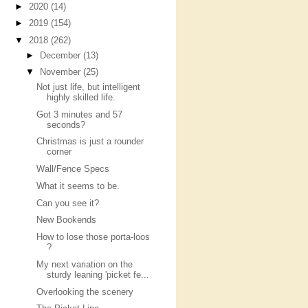
►
2020
(14)
►
2019
(154)
▼
2018
(262)
►
December
(13)
▼
November
(25)
Not just life, but intelligent
highly skilled life.
Got 3 minutes and 57
seconds?
Christmas is just a rounder
corner
Wall/Fence Specs
What it seems to be.
Can you see it?
New Bookends
How to lose those porta-loos
?
My next variation on the
sturdy leaning 'picket fe...
Overlooking the scenery