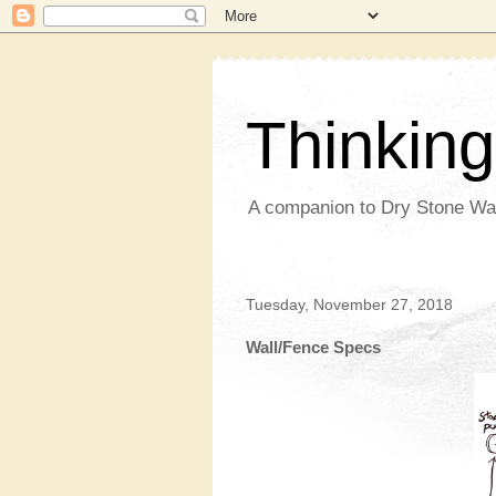
Thinkin
A companion to Dry Stone Wa
Tuesday, November 27, 2018
Wall/Fence Specs