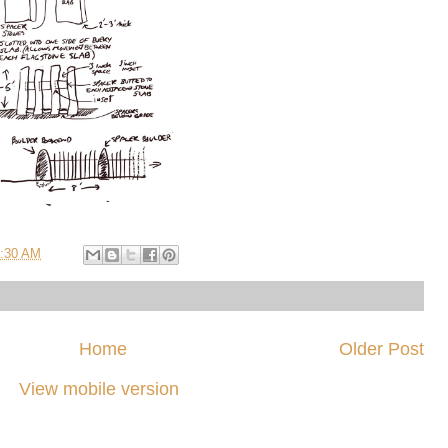
:30 AM
Home
Older Post
View mobile version