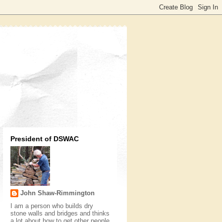
President of DSWAC
John Shaw-Rimmington
I am a person who builds dry
stone walls and bridges and thinks
a lot about how to get other people