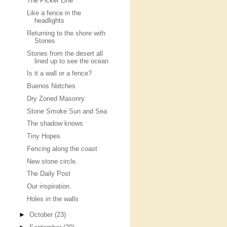
The Picket Line
Like a fence in the
headlights
Returning to the shore with
Stones
Stones from the desert all
lined up to see the ocean
Is it a wall or a fence?
Buenos Notches
Dry Zoned Masonry
Stone Smoke Sun and Sea
The shadow knows
Tiny Hopes
Fencing along the coast
New stone circle.
The Daily Post
Our inspiration.
Holes in the walls
►
October
(23)