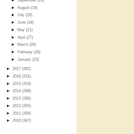
►
September
(20)
►
August
(19)
►
July
(20)
►
June
(19)
►
May
(21)
►
April
(27)
►
March
(26)
►
February
(26)
►
January
(23)
►
2017
(282)
►
2016
(331)
►
2015
(319)
►
2014
(298)
►
2013
(286)
►
2012
(355)
►
2011
(358)
►
2010
(347)