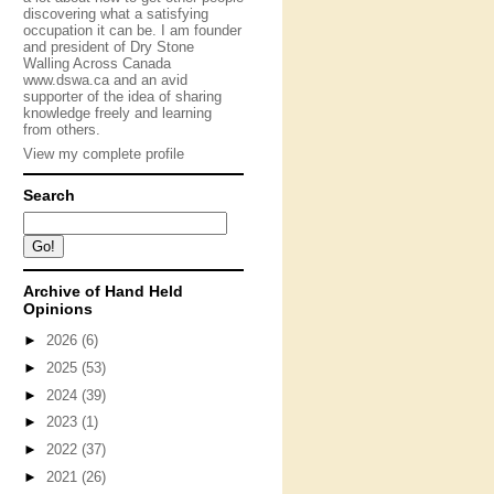
discovering what a satisfying
occupation it can be. I am founder
and president of Dry Stone
Walling Across Canada
www.dswa.ca and an avid
supporter of the idea of sharing
knowledge freely and learning
from others.
View my complete profile
Search
Archive of Hand Held
Opinions
►
2026
(6)
►
2025
(53)
►
2024
(39)
►
2023
(1)
►
2022
(37)
►
2021
(26)