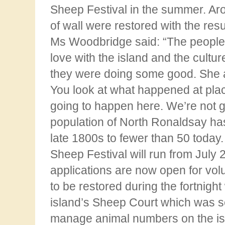
Sheep Festival in the summer. Ar
of wall were restored with the resu
Ms Woodbridge said: “The people 
love with the island and the culture
they were
doing some good. She ad
You look at what happened at place
going to happen here. We’re not
g
population of North Ronaldsay has
late 1800s to fewer than 50 today
Sheep Festival will run from July 
applications are now open for volu
to be restored
during the fortnight
island’s Sheep Court which was se
manage animal numbers on the is