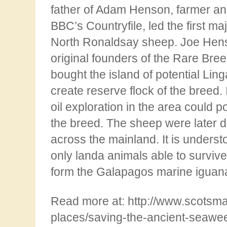
father of Adam Henson, farmer and
BBC’s Countryfile, led the first ma
North
Ronaldsay sheep. Joe Hen
original founders of the Rare Bre
bought the island of potential Ling
create reserve flock of the breed. 
oil exploration in the area could po
the
breed. The sheep were later di
across the mainland. It is underst
only landa animals able to survive
form the Galapagos marine iguan
Read more at: http://www.scotsm
places/saving-the-ancient-seawee