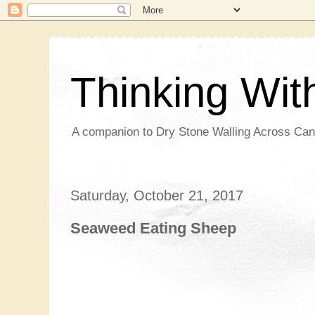
Thinking Wi
A companion to Dry Stone Walling Across Ca
Saturday, October 21, 2017
Seaweed Eating Sheep