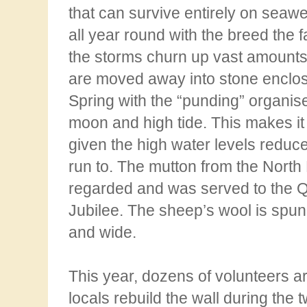
that can survive entirely on seaw
all year round with the breed the f
the storms churn up vast amount
are moved away into stone enclosu
Spring with the
“punding” organised
moon and high tide. This makes it
given the high water levels reduc
run to. The mutton from the North 
regarded and was served to the
Jubilee. The
sheep’s wool is spun 
and wide.
This year, dozens of volunteers ar
locals rebuild the wall during
the 