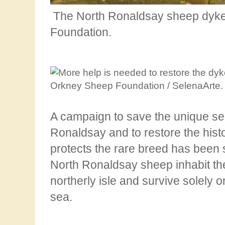
The North Ronaldsay sheep dyke
Foundation.
A campaign to save the unique s
Ronaldsay and to restore the hist
protects the rare breed has
been 
North Ronaldsay sheep inhabit th
northerly isle and survive solely 
sea.