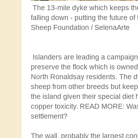
The 13-mile dyke which keeps the
falling down - putting the future o
Sheep
Foundation / SelenaArte
Islanders are leading a campaign
preserve the flock which is owne
North
Ronaldsay residents. The dy
sheep from other breeds but kee
the island given their special diet
copper toxicity. READ MORE: Was
settlement?
The wall, probably the largest con