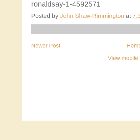
ronaldsay-1-4592571
Posted by
John Shaw-Rimmington
at
7:
Newer Post
Hom
View mobile 