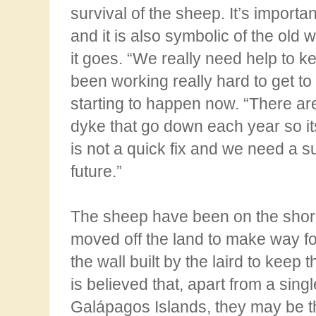
survival of the sheep. It’s import
and it is also symbolic of the old 
it
goes. “We really need help to k
been working really hard to get to 
starting to happen now.
“There ar
dyke that go down each year so its
is not a quick fix and we need a s
future.”
The sheep have been on the shor
moved off the land to make way for
the wall
built by the laird to keep 
is believed that, apart from a singl
Galápagos Islands, they may be t