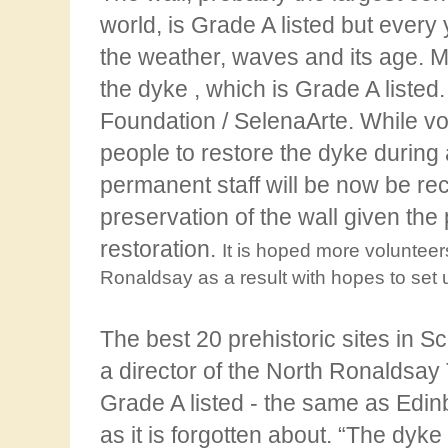
world, is Grade A listed but every
the weather, waves and its age. M
the
dyke , which is Grade A liste
Foundation / SelenaArte. While vo
people to restore the dyke during 
permanent staff will be now be rec
preservation of the wall given the 
restoration.
It is hoped more volunteers
Ronaldsay as a result with hopes to set u
The
best 20 prehistoric sites in 
a director of the North Ronaldsay 
Grade A listed - the same as
Edinb
as it is forgotten about. “The dyke 