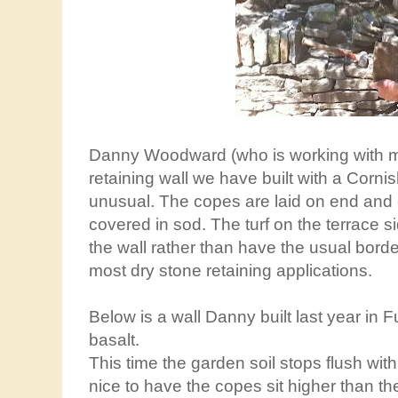
Danny Woodward (who is working with me
retaining wall we have built with a Cornish
unusual. The copes are laid on end and c
covered in sod. The turf on the terrace si
the wall rather than have the usual border
most dry stone retaining applications.
Below is a wall Danny built last year in F
basalt.
This time the garden soil stops flush wit
nice to have the copes sit higher than the