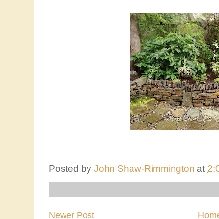
Posted by
John Shaw-Rimmington
at
2:
Newer Post
Hom