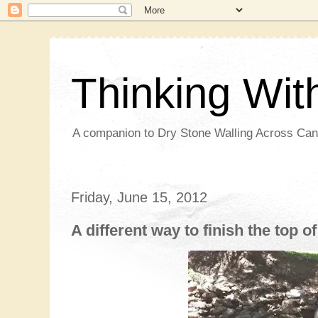
Thinking Wi
A companion to Dry Stone Walling Across Ca
Friday, June 15, 2012
A different way to finish the top of