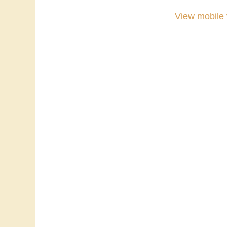
View mobile 